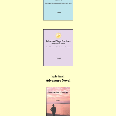
Spiritual
Adventure Novel