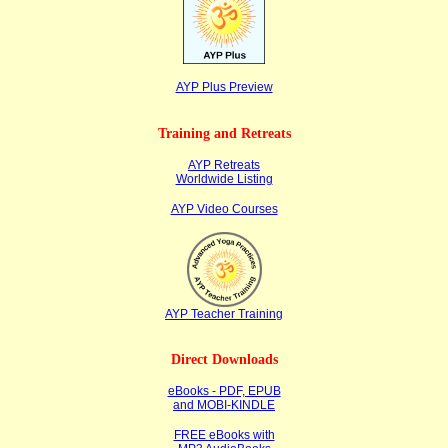
AYP Plus Preview
Training and Retreats
AYP Retreats
Worldwide Listing
AYP Video Courses
AYP Teacher Training
Direct Downloads
eBooks - PDF, EPUB
and MOBI-KINDLE
FREE eBooks with