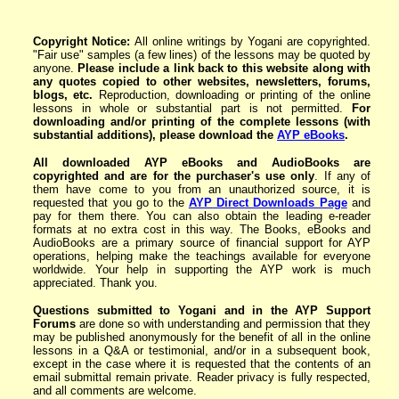
Copyright Notice:
All online writings by Yogani are copyrighted.
"Fair use" samples (a few lines) of the lessons may be quoted by
anyone.
Please include a link back to this website along with
any quotes copied to other websites, newsletters,
forums,
blogs
, etc.
Reproduction, downloading or printing of the online
lessons in whole or substantial part is not permitted.
For
downloading and/or printing of the complete lessons
(with
substantial additions)
, please download the
AYP eBoo
ks
.
All downloaded AYP eBooks and AudioBooks are
copyrighted and are for the purchaser's use only
. If any of
them have come to you from an unauthorized source, it is
requested that you go to the
AYP Direct Downloads Page
and
pay for them there. You can also obtain the leading e-reader
formats at no extra cost in this way. The Books, eBooks and
AudioBooks are a primary source of financial support for AYP
operations, helping make the teachings available for everyone
worldwide. Your help in supporting the AYP work is much
appreciated. Thank you.
Questions submitted to Yogani and in the AYP Support
Forums
are done so with understanding and permission that they
may be published anonymously for the benefit of all in the online
lessons in a Q&A or testimonial, and/or in a subsequent book,
except in the case where it is requested that the contents of an
email submittal remain private. Reader privacy is fully respected,
and all comments are welcome.