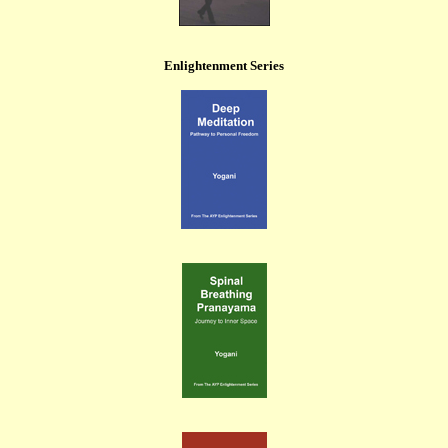
Enlightenment Series