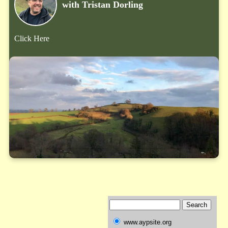
with Tristan Dorling
Click Here
www.aypsite.org