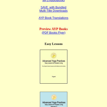
MP3 AudioBooks
SAVE with Bundled
Multi-Title Downloads
AYP Book Translations
Preview AYP Books
(PDF Books Flyer)
Easy Lessons