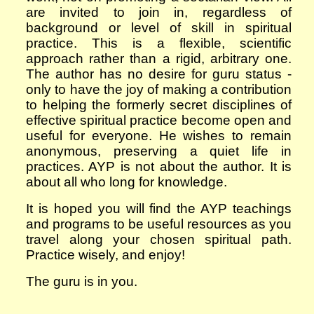
are invited to join in, regardless of
background or level of skill in spiritual
practice.
This is a flexible, scientific
approach rather than a rigid, arbitrary one.
The author has no desire for guru status -
only to have the joy of making a contribution
to helping the formerly secret disciplines of
effective
spiritual practice become open and
useful for everyone. He wishes to remain
anonymous, preserving a quiet life in
practices. AYP is not about the author. It is
about all who long for knowledge.
It is hoped you will find the AYP teachings
and programs to be useful resources as you
travel along your chosen spiritual path.
Practice wisely, and e
njoy!
The guru is in you.