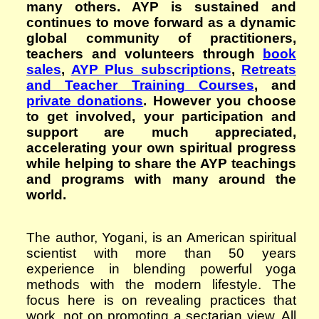
many others. AYP is sustained and
continues to move forward as a dynamic
global community of practitioners,
teachers and volunteers through
book
sales
,
AYP Plus subscriptions
,
Retreats
and Teacher Training Courses
, and
private donations
. However you choose
to get involved, your participation and
support are much appreciated,
accelerating your own spiritual progress
while helping to share the AYP teachings
and programs with many around the
world.
The author, Yogani, is an American spiritual
scientist with more than 50 years
experience in blending powerful yoga
methods with the modern lifestyle. The
focus here is on revealing practices that
work, not on promoting a sectarian view. All