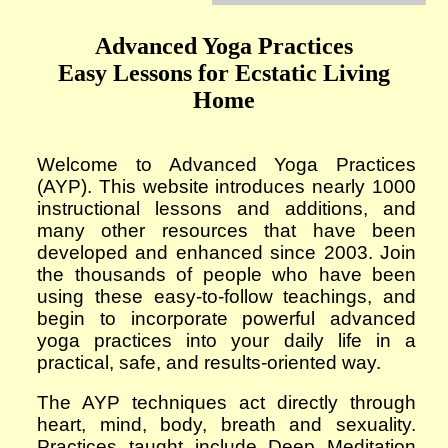
Advanced Yoga Practices
Easy Lessons for Ecstatic Living
Home
Welcome to Advanced Yoga Practices
(AYP). This website introduces
nearly 1000
instructional lessons and additions, and
many other resources that have been
developed and enhanced since 2003. Join
the thousands of people who have been
using these easy-to-follow teachings, and
begin to incorporate powerful advanced
yoga practices into your daily life in a
practical, safe, and results-oriented way.
The AYP techniques act directly through
heart, mind, body, breath and sexuality.
Practices taught include Deep Meditation