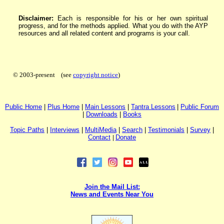
Disclaimer:
Each is responsible for his or her own spiritual
progress, and for the methods applied. What you do with the AYP
resources and all related content and programs is your call.
© 2003-present (see
copyright notice
)
P
ublic H
ome
|
P
lus H
ome
|
Main Lessons
|
Tantra Lessons
|
Public Forum
|
Downloads
|
Books
Topic Paths
|
I
nterviews
|
MultiMedia
|
Search
|
Testimonials
|
Survey
|
Contact
|
Donate
Join the Mail List:
News and Events Near You