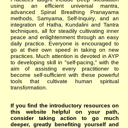
using an efficient universal mantra,
advanced Spinal Breathing Pranayama
methods,
S
amyama,
S
elf-
I
nquiry,
and an
integration of Hatha, Kundalini and Tantra
techniques, all for steadily cultivating inner
peace and enlightenment through an easy
daily practice. Everyone is encouraged to
go at their own speed in taking on new
practices. Much attention is devoted in AYP
to developing skill in "self-pacing," with the
aim of assisting every practitioner to
become self-sufficient with these powerful
tools that cultivate human spiritual
transformation.
If you find the introductory resources on
this website helpful on your path,
consider taking action to go much
deeper, greatly benefiting yourself and