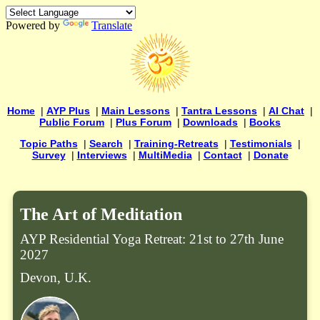
Powered by
Translate
Home
|
AYP Plus
|
Main Lessons
|
Tantra Lessons
|
AI Chat
|
Public Forum
|
Plus Forum
|
Downloads
|
Books
Topic Paths
|
Search
|
Training-Retreats
|
Testimonials
|
Survey
|
Interviews
|
MultiMedia
|
Contact
|
Donate
The Art of Meditation
AYP Residential Yoga Retreat: 21st to 27th June
2027
Devon, U.K.