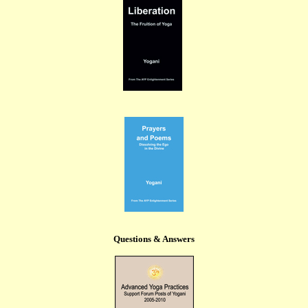
Questions & Answers