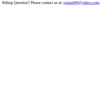
Billing Question? Please contact us at:
yogani99@yahoo.com
.