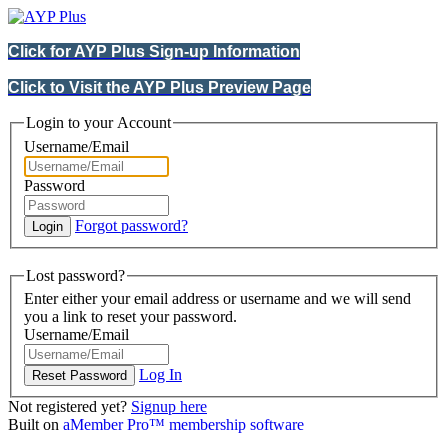
Click for AYP Plus Sign-up Information
Click to Visit the AYP Plus Preview Page
Login to your Account
Username/Email
Password
Forgot password?
Lost password?
Enter either your email address or username and we will send
you a link to reset your password.
Username/Email
Log In
Not registered yet?
Signup here
Built on
aMember Pro™ membership software