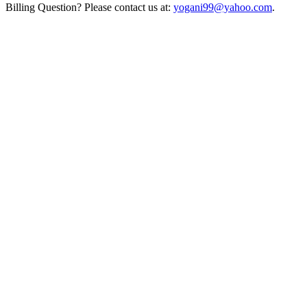
Billing Question? Please contact us at:
yogani99@yahoo.com
.