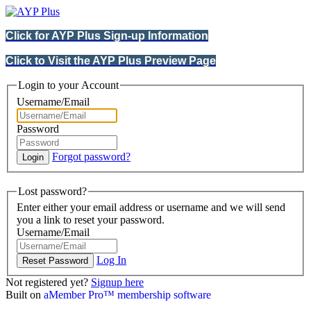
Click for AYP Plus Sign-up Information
Click to Visit the AYP Plus Preview Page
Login to your Account
Username/Email
Password
Forgot password?
Lost password?
Enter either your email address or username and we will send
you a link to reset your password.
Username/Email
Log In
Not registered yet?
Signup here
Built on
aMember Pro™ membership software