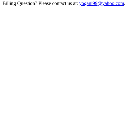
Billing Question? Please contact us at:
yogani99@yahoo.com
.