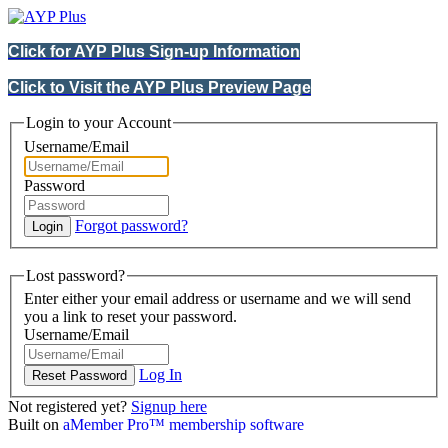
Click for AYP Plus Sign-up Information
Click to Visit the AYP Plus Preview Page
Login to your Account
Username/Email
Password
Forgot password?
Lost password?
Enter either your email address or username and we will send
you a link to reset your password.
Username/Email
Log In
Not registered yet?
Signup here
Built on
aMember Pro™ membership software