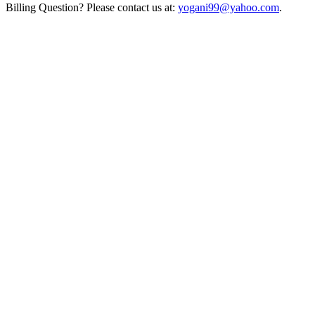
Billing Question? Please contact us at:
yogani99@yahoo.com
.