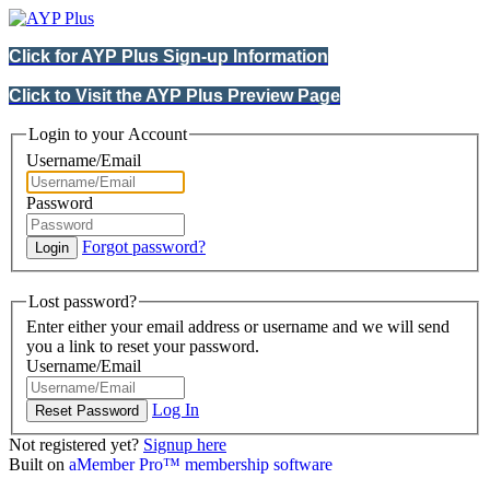
Click for AYP Plus Sign-up Information
Click to Visit the AYP Plus Preview Page
Login to your Account
Username/Email
Password
Forgot password?
Lost password?
Enter either your email address or username and we will send
you a link to reset your password.
Username/Email
Log In
Not registered yet?
Signup here
Built on
aMember Pro™ membership software