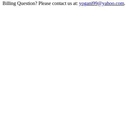
Billing Question? Please contact us at:
yogani99@yahoo.com
.