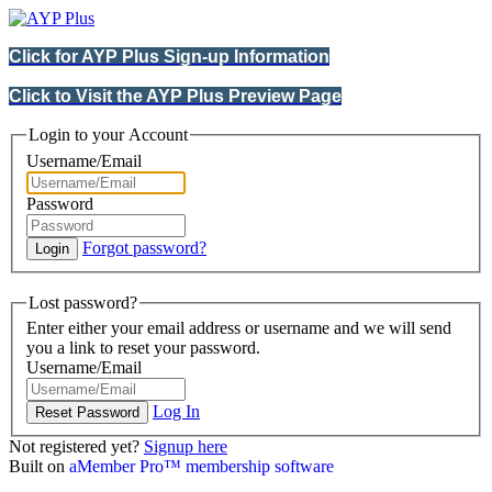
Click for AYP Plus Sign-up Information
Click to Visit the AYP Plus Preview Page
Login to your Account
Username/Email
Password
Forgot password?
Lost password?
Enter either your email address or username and we will send
you a link to reset your password.
Username/Email
Log In
Not registered yet?
Signup here
Built on
aMember Pro™ membership software