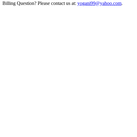
Billing Question? Please contact us at:
yogani99@yahoo.com
.