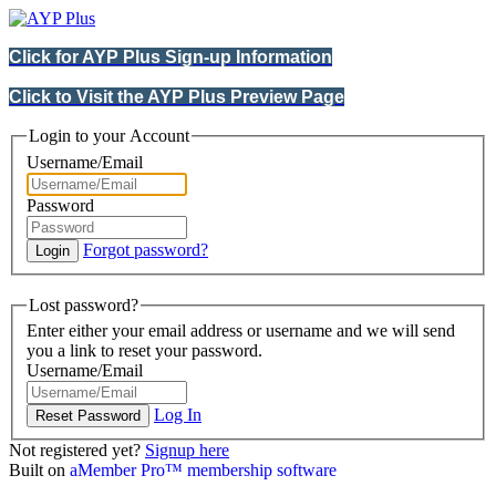
Click for AYP Plus Sign-up Information
Click to Visit the AYP Plus Preview Page
Login to your Account
Username/Email
Password
Forgot password?
Lost password?
Enter either your email address or username and we will send
you a link to reset your password.
Username/Email
Log In
Not registered yet?
Signup here
Built on
aMember Pro™ membership software