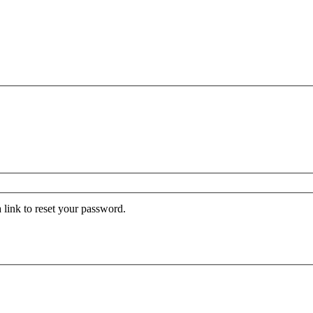
 link to reset your password.