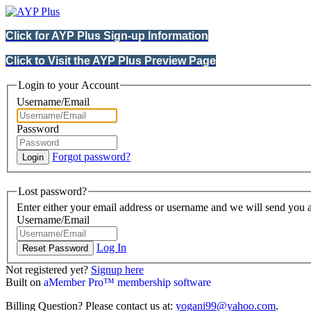
Click for AYP Plus Sign-up Information
Click to Visit the AYP Plus Preview Page
Login to your Account
Username/Email
Password
Forgot password?
Lost password?
Enter either your email address or username and we will send you a
Username/Email
Log In
Not registered yet?
Signup here
Built on
aMember Pro™ membership software
Billing Question? Please contact us at:
yogani99@yahoo.com
.