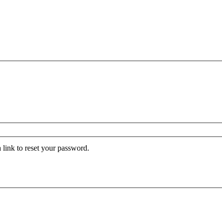
 link to reset your password.