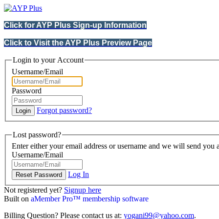
Click for AYP Plus Sign-up Information
Click to Visit the AYP Plus Preview Page
Login to your Account
Username/Email
Password
Forgot password?
Lost password?
Enter either your email address or username and we will send you a
Username/Email
Log In
Not registered yet?
Signup here
Built on
aMember Pro™ membership software
Billing Question? Please contact us at:
yogani99@yahoo.com
.