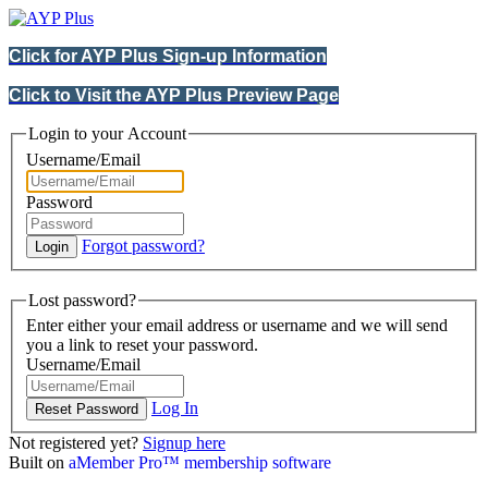
Click for AYP Plus Sign-up Information
Click to Visit the AYP Plus Preview Page
Login to your Account
Username/Email
Password
Forgot password?
Lost password?
Enter either your email address or username and we will send
you a link to reset your password.
Username/Email
Log In
Not registered yet?
Signup here
Built on
aMember Pro™ membership software