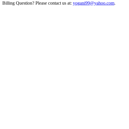
Billing Question? Please contact us at:
yogani99@yahoo.com
.