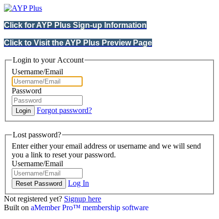
Click for AYP Plus Sign-up Information
Click to Visit the AYP Plus Preview Page
Login to your Account
Username/Email
Password
Forgot password?
Lost password?
Enter either your email address or username and we will send
you a link to reset your password.
Username/Email
Log In
Not registered yet?
Signup here
Built on
aMember Pro™ membership software