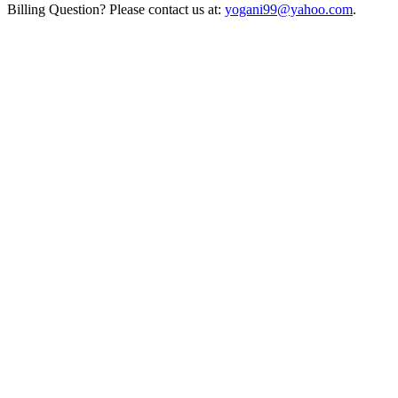
Billing Question? Please contact us at:
yogani99@yahoo.com
.