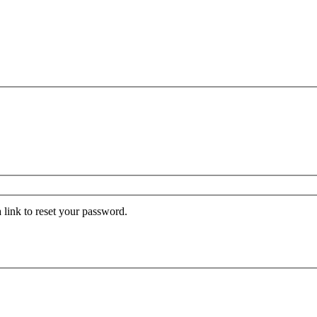
 link to reset your password.