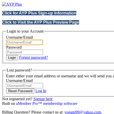
Click for AYP Plus Sign-up Information
Click to Visit the AYP Plus Preview Page
Login to your Account
Username/Email
Password
Forgot password?
Lost password?
Enter either your email address or username and we will send you a
Username/Email
Log In
Not registered yet?
Signup here
Built on
aMember Pro™ membership software
Billing Question? Please contact us at:
yogani99@yahoo.com
.