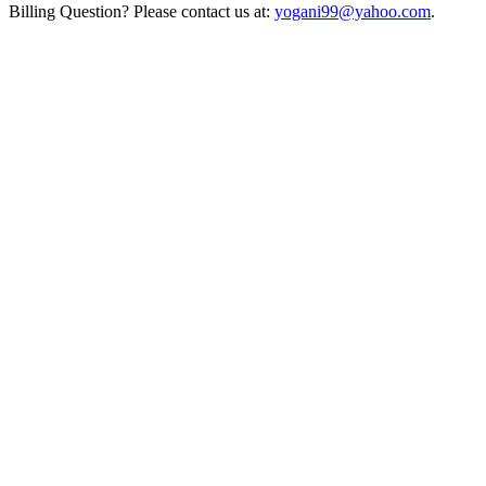
Billing Question? Please contact us at:
yogani99@yahoo.com
.