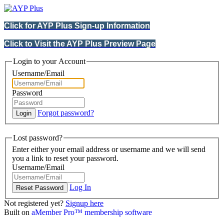
Click for AYP Plus Sign-up Information
Click to Visit the AYP Plus Preview Page
Login to your Account
Username/Email
Password
Forgot password?
Lost password?
Enter either your email address or username and we will send
you a link to reset your password.
Username/Email
Log In
Not registered yet?
Signup here
Built on
aMember Pro™ membership software