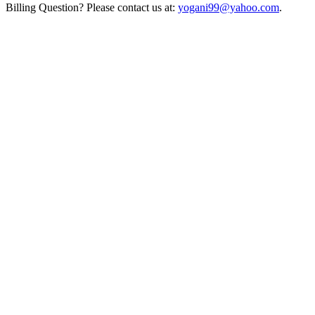
Billing Question? Please contact us at:
yogani99@yahoo.com
.