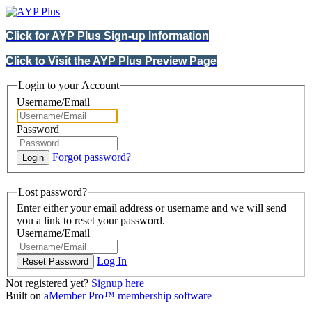
Click for AYP Plus Sign-up Information
Click to Visit the AYP Plus Preview Page
Login to your Account
Username/Email
Password
Forgot password?
Lost password?
Enter either your email address or username and we will send
you a link to reset your password.
Username/Email
Log In
Not registered yet?
Signup here
Built on
aMember Pro™ membership software