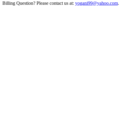
Billing Question? Please contact us at:
yogani99@yahoo.com
.