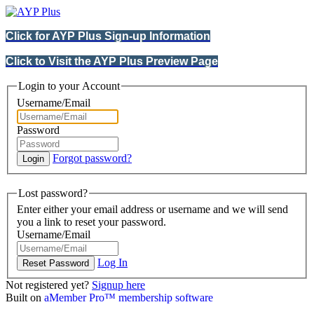
Click for AYP Plus Sign-up Information
Click to Visit the AYP Plus Preview Page
Login to your Account
Username/Email
Password
Forgot password?
Lost password?
Enter either your email address or username and we will send
you a link to reset your password.
Username/Email
Log In
Not registered yet?
Signup here
Built on
aMember Pro™ membership software