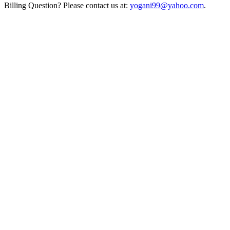
Billing Question? Please contact us at:
yogani99@yahoo.com
.