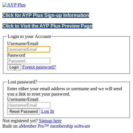
Click for AYP Plus Sign-up Information
Click to Visit the AYP Plus Preview Page
Login to your Account
Username/Email
Password
Forgot password?
Lost password?
Enter either your email address or username and we will send
you a link to reset your password.
Username/Email
Log In
Not registered yet?
Signup here
Built on
aMember Pro™ membership software