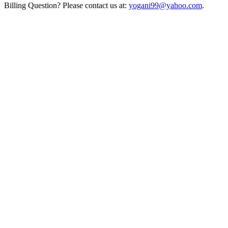
Billing Question? Please contact us at:
yogani99@yahoo.com
.