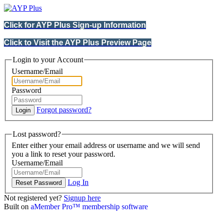
Click for AYP Plus Sign-up Information
Click to Visit the AYP Plus Preview Page
Login to your Account
Username/Email
Password
Forgot password?
Lost password?
Enter either your email address or username and we will send
you a link to reset your password.
Username/Email
Log In
Not registered yet?
Signup here
Built on
aMember Pro™ membership software