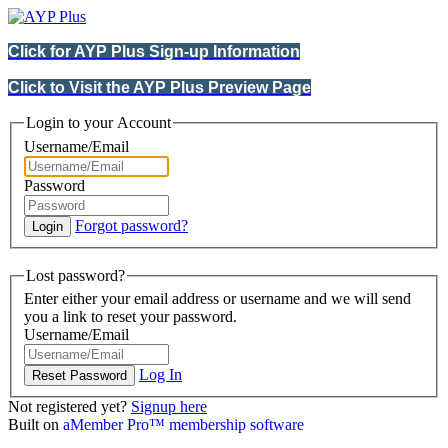
Click for AYP Plus Sign-up Information
Click to Visit the AYP Plus Preview Page
Login to your Account
Username/Email
Password
Forgot password?
Lost password?
Enter either your email address or username and we will send
you a link to reset your password.
Username/Email
Log In
Not registered yet?
Signup here
Built on
aMember Pro™ membership software