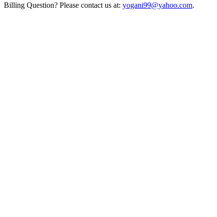
Billing Question? Please contact us at:
yogani99@yahoo.com
.