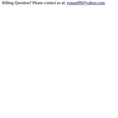
Billing Question? Please contact us at:
yogani99@yahoo.com
.