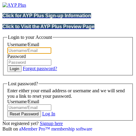
Click for AYP Plus Sign-up Information
Click to Visit the AYP Plus Preview Page
Login to your Account
Username/Email
Password
Forgot password?
Lost password?
Enter either your email address or username and we will send
you a link to reset your password.
Username/Email
Log In
Not registered yet?
Signup here
Built on
aMember Pro™ membership software