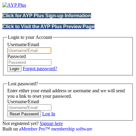
Click for AYP Plus Sign-up Information
Click to Visit the AYP Plus Preview Page
Login to your Account
Username/Email
Password
Forgot password?
Lost password?
Enter either your email address or username and we will send
you a link to reset your password.
Username/Email
Log In
Not registered yet?
Signup here
Built on
aMember Pro™ membership software