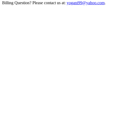
Billing Question? Please contact us at:
yogani99@yahoo.com
.