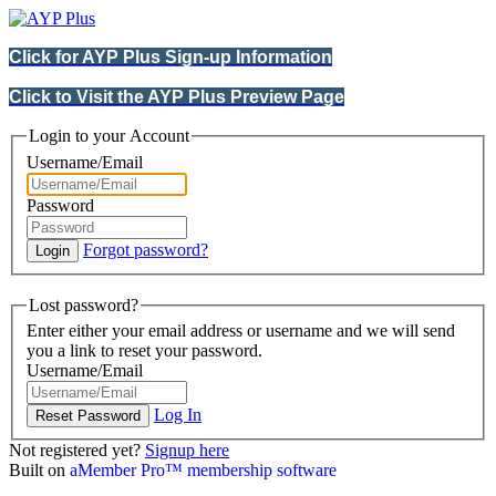
Click for AYP Plus Sign-up Information
Click to Visit the AYP Plus Preview Page
Login to your Account
Username/Email
Password
Forgot password?
Lost password?
Enter either your email address or username and we will send
you a link to reset your password.
Username/Email
Log In
Not registered yet?
Signup here
Built on
aMember Pro™ membership software