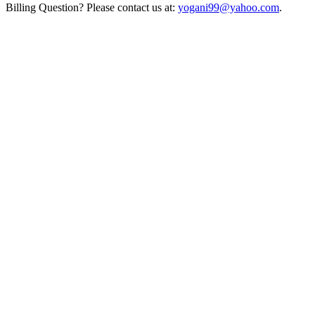
Billing Question? Please contact us at:
yogani99@yahoo.com
.