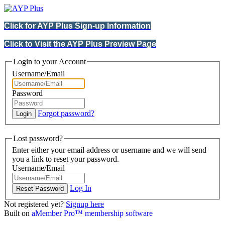
Click for AYP Plus Sign-up Information
Click to Visit the AYP Plus Preview Page
Login to your Account
Username/Email
Password
Forgot password?
Lost password?
Enter either your email address or username and we will send
you a link to reset your password.
Username/Email
Log In
Not registered yet?
Signup here
Built on
aMember Pro™ membership software