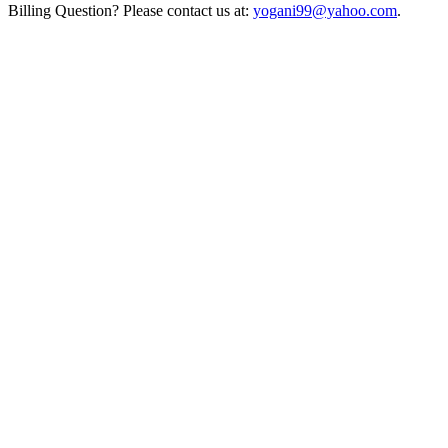
Billing Question? Please contact us at:
yogani99@yahoo.com
.