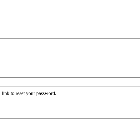
 link to reset your password.