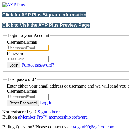
Click for AYP Plus Sign-up Information
Click to Visit the AYP Plus Preview Page
Login to your Account
Username/Email
Password
Forgot password?
Lost password?
Enter either your email address or username and we will send you a
Username/Email
Log In
Not registered yet?
Signup here
Built on
aMember Pro™ membership software
Billing Question? Please contact us at:
yogani99@yahoo.com
.