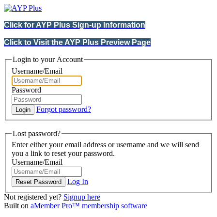
Click for AYP Plus Sign-up Information
Click to Visit the AYP Plus Preview Page
Login to your Account
Username/Email
Password
Forgot password?
Lost password?
Enter either your email address or username and we will send
you a link to reset your password.
Username/Email
Log In
Not registered yet?
Signup here
Built on
aMember Pro™ membership software