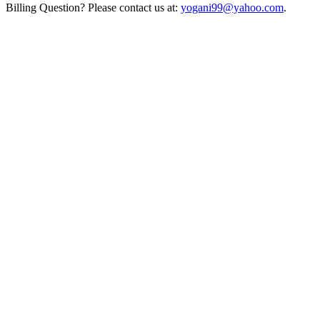
Billing Question? Please contact us at:
yogani99@yahoo.com
.