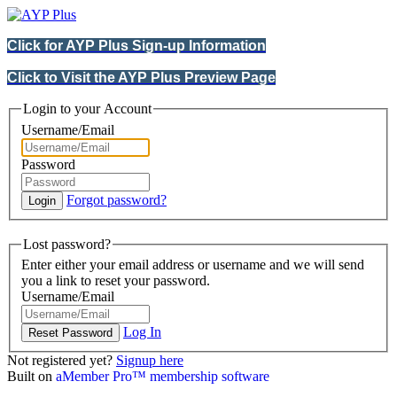
Click for AYP Plus Sign-up Information
Click to Visit the AYP Plus Preview Page
Login to your Account
Username/Email
Password
Forgot password?
Lost password?
Enter either your email address or username and we will send
you a link to reset your password.
Username/Email
Log In
Not registered yet?
Signup here
Built on
aMember Pro™ membership software