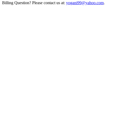
Billing Question? Please contact us at:
yogani99@yahoo.com
.