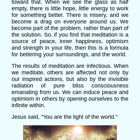
toward that. When we see the glass as half
empty, there is little hope, little energy to work
for something better. There is misery, and we
become a drag on everyone around us. We
become part of the problem, rather than part of
the solution. So, if you find that meditation is a
source of peace, inner happiness, optimism
and strength in your life, then this is a formula
for bettering your surroundings, and the world.
The results of meditation are infectious. When
we meditate, others are affected not only by
our inspired actions, but also by the invisible
radiation of pure bliss consciousness
emanating from us. We can induce peace and
optimism in others by opening ourselves to the
infinite within.
Jesus said, "You are the light of the world."