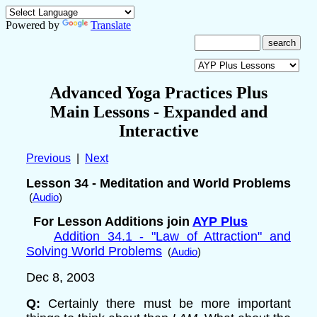
Powered by
Translate
Advanced Yoga Practices Plus
Main Lessons
- Expanded and
Interactive
Previous
|
Next
Lesson 34 - Meditation and World Problems
(
Audio
)
For Lesson Additions join
AYP Plus
Addition 34.1 - "Law of Attraction" and
Solving World Problems
(
Audio
)
Dec 8
, 2003
Q:
Certainly there must be more important