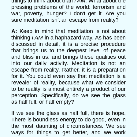
things to think about than
I AM
. What about the
pressing problems of the world: terrorism and
war, poverty, hunger? I don't get it. Are you
sure meditation isn't an escape from reality?
A:
Keep in mind that meditation is not about
thinking
I AM
in a haphazard way. As has been
discussed in detail, it is a precise procedure
that brings us to the deepest level of peace
and bliss in us, and brings these qualities out
into our daily activity. Meditation is not an
escape from reality. Rather, it is a preparation
for it. You could even say that meditation is a
revealer of reality, because what we consider
to be reality is almost entirely a product of our
perception. Specifically, do we see the glass
as half full, or half empty?
If we see the glass as half full, there is hope.
There is boundless energy to do good, even in
the most daunting of circumstances. We see
ways for things to get better, and we work