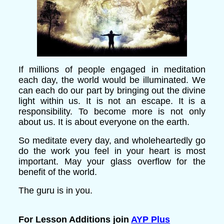
If millions of people engaged in meditation
each day, the world would be illuminated. We
can each do our part by bringing out the divine
light within us. It is not an escape. It is a
responsibility. To become more is not only
about us. It is about everyone on the earth.
So meditate every day, and wholeheartedly go
do the work you feel in your heart is most
important. May your glass overflow for the
benefit of the world.
The guru is in you.
For Lesson Additions join
AYP Plus