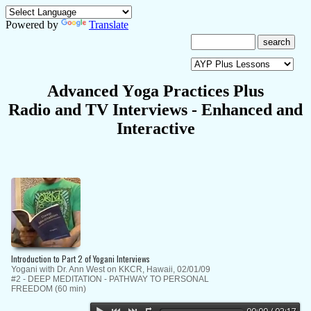
Powered by
Translate
A
dvanced
Y
oga
P
ractices Plus
Radio and TV Interviews
- E
nhanced
and
Interactive
Introduction to Part 2 of Yogani Interviews
Yogani with Dr. Ann West on KKCR, Hawaii, 02/01/09
#2 - DEEP MEDITATION - PATHWAY TO PERSONAL
FREEDOM (60 min)