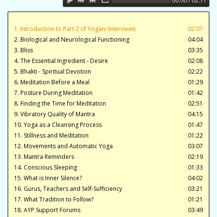
00:00 / 02:17
1. Introduction to Part 2 of Yogani Interviews
02:07
2. Biological and Neurological Functioning
04:04
3. Bliss
03:35
4. The Essential Ingredient - Desire
02:08
5. Bhakti - Spiritual Devotion
02:22
6. Meditation Before a Meal
01:29
7. Posture During Meditation
01:42
8. Finding the Time for Meditation
02:51
9. Vibratory Quality of Mantra
04:15
10. Yoga as a Cleansing Process
01:47
11. Stillness and Meditation
01:22
12. Movements and Automatic Yoga
03:07
13. Mantra Reminders
02:19
14. Conscious Sleeping
01:33
15. What is Inner Silence?
04:02
16. Gurus, Teachers and Self-Sufficiency
03:21
17. What Tradition to Follow?
01:21
18. AYP Support Forums
03:49