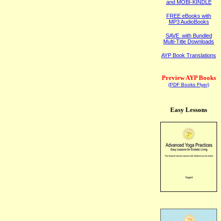
and MOBI-KINDLE
FREE eBooks with
MP3 AudioBooks
SAVE with Bundled
Multi-Title Downloads
AYP Book Translations
Preview AYP Books
(PDF Books Flyer)
Easy Lessons