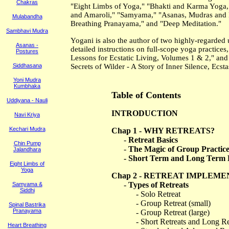
Chakras
"Eight Limbs of Yoga," "Bhakti and Karma Yoga,"
and Amaroli," "Samyama," "Asanas, Mudras and B
Mulabandha
Breathing Pranayama," and "Deep Meditation."
Sambhavi Mudra
Yogani is also the author of two highly-regarded 
Asanas -
detailed instructions on full-scope yoga practice
Postures
Lessons for Ecstatic Living, Volumes 1 & 2," and 
Siddhasana
Secrets of Wilder - A Story of Inner Silence, Ecs
Yoni Mudra
Kumbhaka
Table of Contents
Uddiyana - Nauli
INTRODUCTION
Navi Kriya
Kechari Mudra
Chap 1 - WHY RETREATS?
-
Retreat Basics
Chin Pump
-
The Magic of Group Practic
Jalandhara
- Short Term and Long Term B
Eight Limbs of
Yoga
Chap 2 - RETREAT IMPLEM
-
Types of Retreats
Samyama &
Siddhi
- Solo Retreat
- Group Retreat (small)
Spinal Bastrika
Pranayama
- Group Retreat (large)
- Short Retreats and Long Re
Heart Breathing