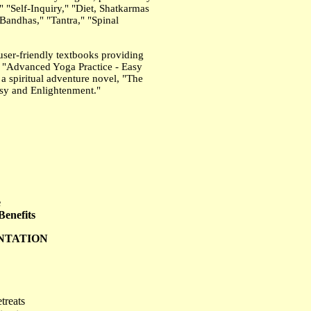
 "Self-Inquiry," "Diet, Shatkarmas
andhas," "Tantra," "Spinal
user-friendly textbooks providing
s, "Advanced Yoga Practice - Easy
a spiritual adventure novel, "The
tasy and Enlightenment."
e
enefits
ENTATION
treats