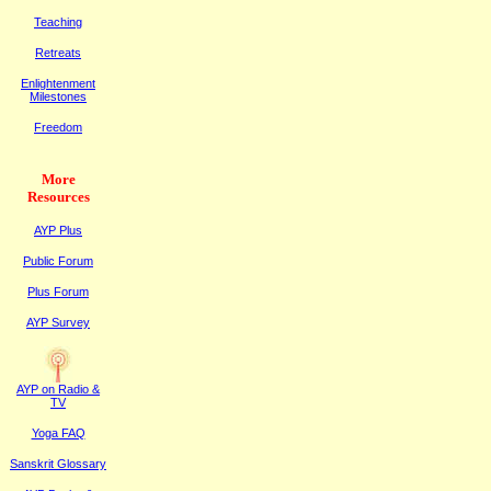
Teaching
Retreats
Enlightenment
Milestones
Freedom
More
Resources
AYP Plus
Public
F
orum
Plus
F
orum
AYP Survey
AYP on Radi
o &
TV
Yoga FAQ
Sanskrit Glossary