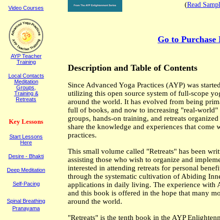
(
Read Sampl
Video Courses
Go to Purchase 
AYP Teacher
Training
Description
and
Table of Contents
Local Contacts
Meditation
Since Advanced Yoga Practices (AYP) was started
Groups,
utilizing this open source system of full-scope yo
Training &
Retreats
around the world. It has evolved from being primar
full of books, and now to increasing "real-world" 
groups, hands-on training, and retreats organize
K
ey
L
essons
share the knowledge and experiences that come wit
practices.
Start Lessons
Here
This small volume called "Retreats" has been writ
Desire - Bhakti
assisting those who wish to organize and implement
interested in attending retreats for personal benef
Deep Meditation
through the systematic cultivation of Abiding Inner
Self-Pacing
applications in daily living. The experience with
and this book is offered in the hope that many mo
around the world.
Spinal Breathing
Pranayama
"Retreats" is the tenth book in the AYP Enlighte