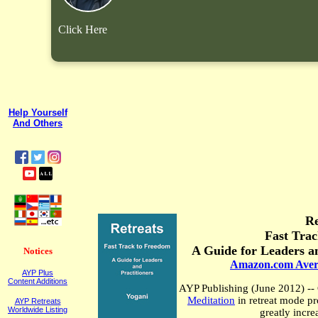
Click Here
Help Yourself
And Others
Re
Fast Tra
A Guide for Leaders an
Notices
Amazon.com Aver
AYP Plus
Content Additions
AYP Publishing (
June 2012
)
--
Meditation
in retreat mode
pr
AYP Retreats
Worldwide Listing
greatly incre