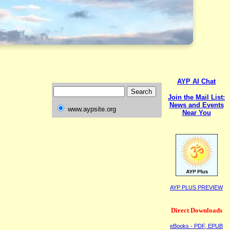
AYP AI Chat
Join the Mail List:
News and Events
www.aypsite.org
Near You
AYP PLUS PREVIEW
Direct Downloads
eBooks - PDF, EPUB