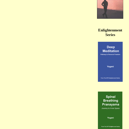
Enlightenment
Series