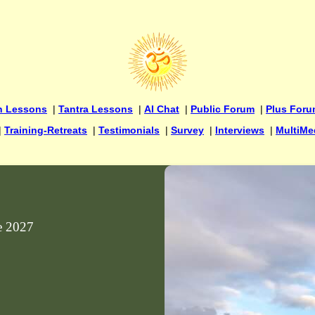
n Lessons
|
Tantra Lessons
|
AI Chat
|
Public Forum
|
Plus For
|
Training-Retreats
|
Testimonials
|
Survey
|
Interviews
|
MultiMe
ne 2027