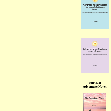
Spiritual
Adventure Novel