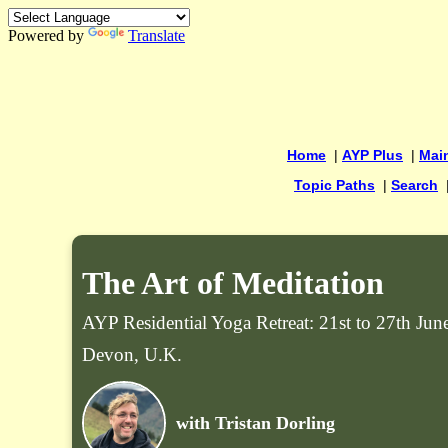
Powered by
Translate
Home
|
AYP Plus
|
Mai
Topic Paths
|
Search
The Art of Meditation
AYP Residential Yoga Retreat: 21st to 27th Ju
Devon, U.K.
with Tristan Dorling