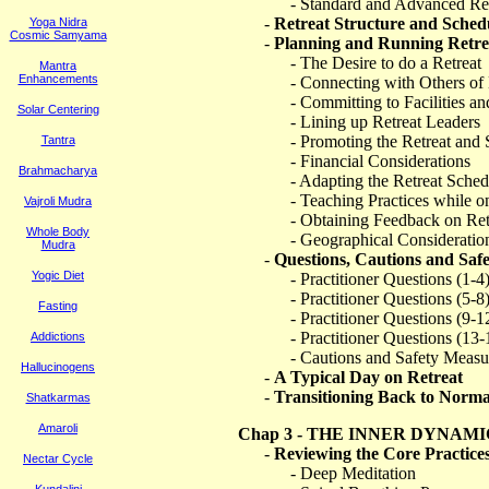
- Standard and Advanced Ret
-
Retreat Structure and Sched
Yoga Nidra
Cosmic Samyama
-
Planning and Running Retre
- The Desire to do a Retreat
Mantra
Enhancements
- Connecting with Others of 
- Committing to Facilities a
Solar Centering
- Lining up Retreat Leaders
- Promoting the Retreat and
Tantra
- Financial Considerations
Brahmacharya
- Adapting the Retreat Sched
- Teaching Practices while o
Vajroli Mudra
- Obtaining Feedback on Ret
Whole Body
- Geographical Consideratio
Mudra
-
Questions, Cautions and Saf
Yogic Diet
- Practitioner Questions (1-4
- Practitioner Questions (5-8
Fasting
- Practitioner Questions (9-1
- Practitioner Questions (13-
Addictions
- Cautions and Safety Measu
Hallucinogens
-
A Typical Day on Retreat
-
Transitioning Back to Normal
Shatkarmas
Amaroli
Chap 3 - THE INNER DYNAMI
-
Reviewing the Core Practice
Nectar Cycle
- Deep Meditation