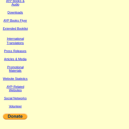
AYP Books &
Audio
Downloads
AYP Books Flyer
Extended Booklist
International
Translations
Press Releases
Article
s & Media
Promotional
Materials
Website Statistics
AYP-Related
Websites
Social Networks
Volunteer