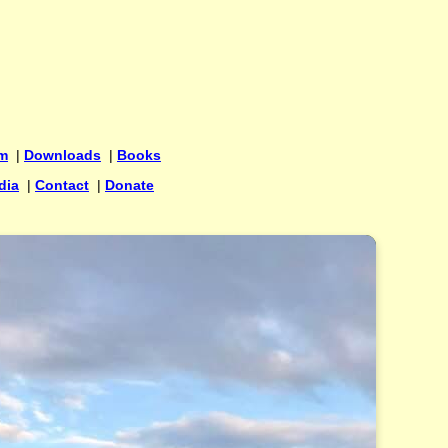
um
|
Downloads
|
Books
dia
|
Contact
|
Donate