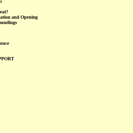
ma
eat?
ication and Opening
roundings
lence
PPORT