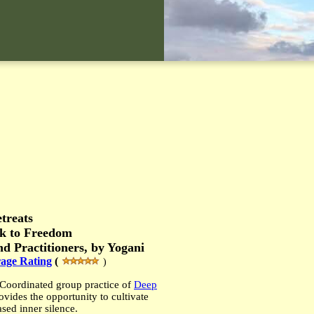
treats
ck to Freedom
d Practitioners, b
y Yogani
age Rating
(
)
Coordinated
group practice
of
Deep
ovide
s
the
opportunity to cultivate
ased inner silence.