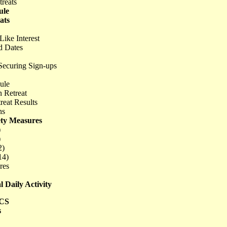
reats
ule
ats
Like Interest
nd Dates
 Securing Sign-ups
ule
n Retreat
reat Results
ns
ety Measures
)
)
2)
14)
res
 Daily Activity
CS
s