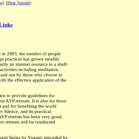
(
e
)
Hear Sample
)
Links
 in 2003, the number of people
ga practices has grown steadily
ily an internet resource to a shelf-
activities including meditation
d and run by those who choose to
h the effective application of the
ten to provide guidelines for
 AYP retreats. It is also for those
it and for benefiting the world
 Silence, and its practical
 AYP retreats has been very good,
re retreats will be conducted
nment Series by Yogani, preceded by