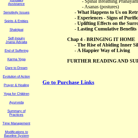
Kundalini
- Spinal Breathing Pranaya
Assistance
- Asanas (postures)
-
What Happens to Us on Retr
Sensitivity Issues
-
Experiences - Signs of Purif
Spirits & Entities
-
Uplifting Effects on the Sur
-
Lasting Cumulative Benefits
Shaktipat
Self-Inquiry
Chap 4 - BRINGING IT HOME
Jnana-Advaita
-
The Rise of Abiding Inner Si
-
A Happier Way of Living
End of Suffering
Karma Yoga
FURTHER READING AND SU
Dare to Dream
Evolution of Action
Go to Purchase Links
Prayer & Healing
Yoga for Children
Ayurveda
Summary of
Practices
Time Management
M
odifications to
Baseline System