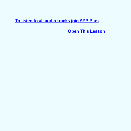
To listen to all audio tracks join AYP Plus
Open This Lesson