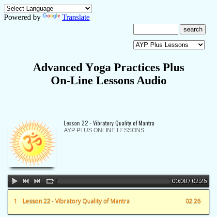
Powered by
Translate
A
dvanced
Y
oga
P
ractices Plus
On-Line Lessons Audio
Lesson 22 - Vibratory Quality of Mantra
AYP PLUS ONLINE LESSONS
00:00 / 02:26
1
Lesson 22 - Vibratory Quality of Mantra
02:26