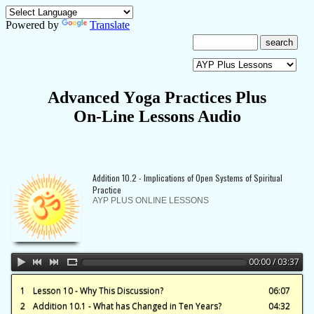
Powered by
Translate
A
dvanced
Y
oga
P
ractices Plus
On-Line Lessons Audio
Addition 10.2 - Implications of Open Systems of Spiritual
Practice
AYP PLUS ONLINE LESSONS
00:00 / 03:37
1
Lesson 10 - Why This Discussion?
06:07
2
Addition 10.1 - What has Changed in Ten Years?
04:32