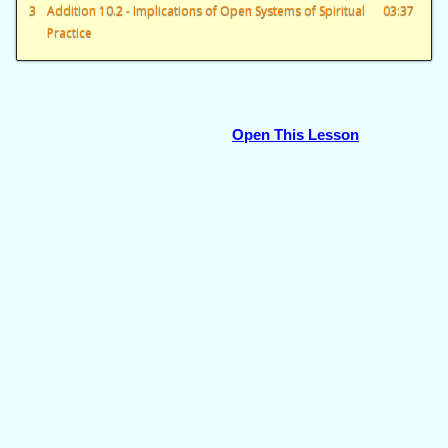
3
Addition 10.2 - Implications of Open Systems of Spiritual
03:37
Practice
Open This Lesson