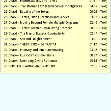
23
Chap3 - Homosexuality and Tantra
01:31 (Text)
24
Chap3 - Transforming Obsessive Sexual Indulgences
04:09 (Text)
25
Chap3 - Equality of the Sexes
09:25 (Text)
26
Chap3 - Tantra, Sitting Practices and Service
03:32 (Text)
27
Chap3 - Moving Beyond Female Multiple Orgasms
02:49 (Text)
28
Chap3 - Tantric Techniques in Sitting Practices
08:31 (Text)
29
Chap3 - The Rise of Ecstatic Conductivity
02:44 (Text)
30
Chap3 - Sex and Enlightenment
03:20 (Text)
31
Chap4 - THE FRUITION OF TANTRA
01:17 (Text)
32
Chap4 - Intimacy and Inner Lovemaking
03:06 (Text)
33
Chap4 - Our Cosmic Dimensions
08:37 (Text)
34
Chap4 - Unending Divine Romance
09:33 (Text)
35
FURTHER READING AND SUPPORT
02:51 (Text)