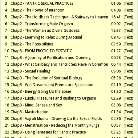
3
Chap2 - TANTRIC SEXUAL PRACTICES
01:06 (Text)
4
Chap2 - The Power of Intention
04:08 (Text)
5
Chap2 - The Holdback Technique - A Stairway to Heaven
16:41 (Text)
6
Chap2 - Transforming Male Orgasm
09:02 (Text)
7
Chap2 - The Woman as Divine Goddess
18:37 (Text)
8
Chap2 - Learning to Relax During Arousal
09:45 (Text)
9
Chap2 - The Possibilities
03:59 (Text)
10
Chap3 - FROM EROTIC TO ECSTATIC
01:27 (Text)
11
Chap3 - A Journey of Purification and Opening
00:23 (Text)
12
Chap3 - What Celibacy and Tantric Sex Have in Common
06:44 (Text)
13
Chap3 - Sexual Healing
08:06 (Text)
14
Chap3 - The Evolution of Spiritual Biology
05:36 (Text)
15
Chap3 - Wet Dreams and Premature Ejaculation
02:19 (Text)
16
Chap3 - Energy Going Up the Spine
01:30 (Text)
17
Chap3 - Lustful Pleasures and Rushing to Orgasm
02:29 (Text)
18
Chap3 - Mind, Senses and Sex
03:08 (Text)
19
Chap3 - Masturbation
01:34 (Text)
20
Chap3 - Vajroli Mudra - Drawing Up the Sexual Fluids
04:36 (Text)
21
Chap3 - Menstruation - Reducing the Monthly Purge
00:57 (Text)
22
Chap3 - Using Fantasies for Tantric Practice
03:25 (Text)