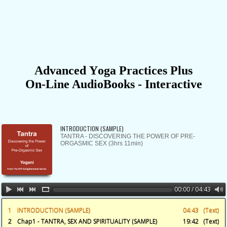
A
dvanced
Y
oga
P
ractices Plus
On-Line AudioBooks -
Interactive
INTRODUCTION (SAMPLE)
TANTRA - DISCOVERING THE POWER OF PRE-
ORGASMIC SEX (3hrs 11min)
00:00 / 04:43
1
INTRODUCTION (SAMPLE)
04:43 (Text)
2
Chap1 - TANTRA, SEX AND SPIRITUALITY (SAMPLE)
19:42 (Text)