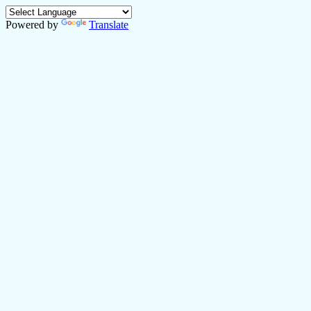
Powered by
Translate