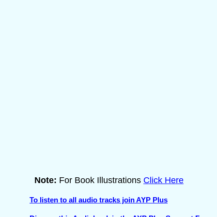
Note:
For Book Illustrations
Click Here
To listen to all audio tracks join AYP Plus