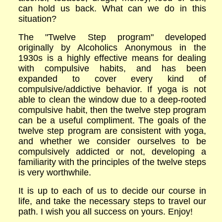
can hold us back. What can we do in this
situation?
The "Twelve Step program" developed
originally by Alcoholics Anonymous in the
1930s is a highly effective means for dealing
with compulsive habits, and has been
expanded to cover every kind of
compulsive/addictive behavior. If yoga is not
able to clean the window due to a deep-rooted
compulsive habit, then the twelve step program
can be a useful compliment. The goals of the
twelve step program are consistent with yoga,
and whether we consider ourselves to be
compulsively addicted or not, developing a
familiarity with the principles of the twelve steps
is very worthwhile.
It is up to each of us to decide our course in
life, and take the necessary steps to travel our
path. I wish you all success on yours. Enjoy!