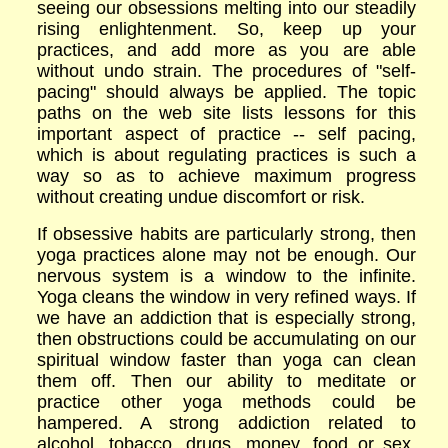
seeing our obsessions melting into our steadily
rising enlightenment. So, keep up your
practices, and add more as you are able
without undo strain. The procedures of "self-
pacing" should always be applied. The topic
paths on the web site lists lessons for this
important aspect of practice -- self pacing,
which is about regulating practices is such a
way so as to achieve maximum progress
without creating und
ue
discomfort or risk.
If obsessive habits are particularly strong, then
yoga practices alone may not be enough. Our
nervous system is a window to the infinite.
Yoga cleans the window in very refined ways. If
we have an addiction that is especially strong,
then obstructions could be accumulating on our
spiritual window faster than yoga can clean
them off. Then our ability to meditate or
practice other yoga methods could be
hampered. A strong addiction related to
alcohol, tobacco, drugs, money, food or sex,