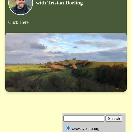
with Tristan Dorling
Click Here
www.aypsite.org