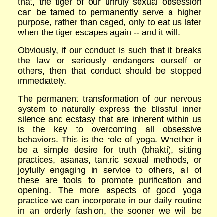
that, the tiger of our unruly sexual obsession
can be tamed to permanently serve a higher
purpose, rather than caged, only to eat us later
when the tiger escapes again -- and it will.
Obviously, if our conduct is such that it breaks
the law or seriously endangers ourself or
others, then that conduct should be stopped
immediately.
The permanent transformation of our nervous
system to naturally express the blissful inner
silence and ecstasy that are inherent within us
is the key to overcoming all obsessive
behaviors. This is the role of yoga. Whether it
be a simple desire for truth (bhakti), sitting
practices, asanas, tantric sexual methods, or
joyfully engaging in service to others, all of
these are tools to promote purification and
opening. The more aspects of good yoga
practice we can incorporate in our daily routine
in an orderly fashion, the sooner we will be