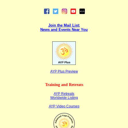
Join the Mail List:
News and Events Near You
AYP Plus Preview
Training and Retreats
AYP Retreats
Worldwide Listing
AYP Video Courses