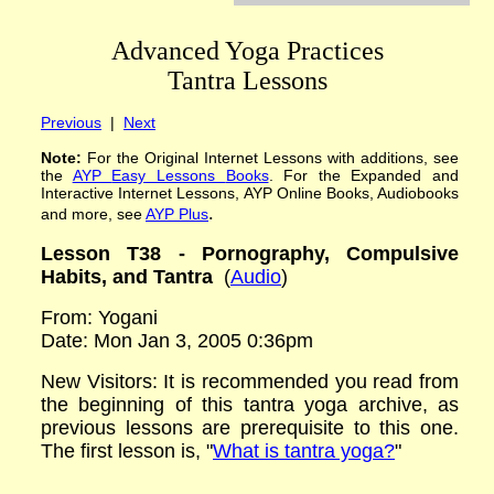
Advanced Yoga Practices
Tantra Lessons
Previous
|
Next
Note:
For the Original Internet Lessons with additions
,
see
the
AYP
Easy Lessons
Books
. For the Expanded and
Interactive Internet Lessons, AYP Online Books, Audiobooks
.
and more, see
AYP Plus
Lesson
T
38 -
Pornography, Compulsive
Habits, and Tantra
(
Audio
)
From: Yogani
Date: Mon Jan 3, 2005 0:36pm
New Visitors:
It is recommended you read from
the beginning of this tantra yoga archive, as
previous lessons are prerequisite to this one.
The first lesson is,
"
What is tantra yoga?
"