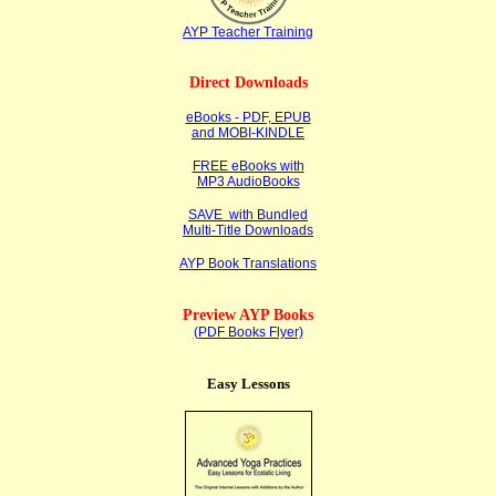
AYP Teacher Training
Direct Downloads
eBooks - PDF, EPUB
and MOBI-KINDLE
FREE eBooks with
MP3 AudioBooks
SAVE with Bundled
Multi-Title Downloads
AYP Book Translations
Preview AYP Books
(PDF Books Flyer)
Easy Lessons