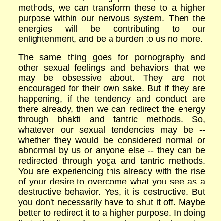
methods, we can transform these to a higher
purpose within our nervous system. Then the
energies will be contributing to our
enlightenment, and be a burden to us no more.
The same thing goes for pornography and
other sexual feelings and behaviors that we
may be obsessive about. They are not
encouraged for their own sake. But if they are
happening, if the tendency and conduct are
there already, then we can redirect the energy
through bhakti and tantric methods. So,
whatever our sexual tendencies may be --
whether they would be considered normal or
abnormal by us or anyone else -- they can be
redirected through yoga and tantric methods.
You are experiencing this already with the rise
of your desire to overcome what you see as a
destructive behavior. Yes, it is destructive. But
you don't necessarily have to shut it off. Maybe
better to redirect it to a higher purpose. In doing