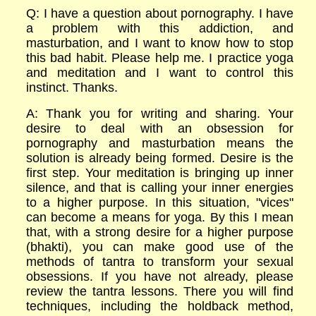
Q: I have a question about pornography. I have
a problem with this addiction, and
masturbation, and I want to know how to stop
this bad habit. Please help me. I practice yoga
and meditation and I want to control this
instinct. Thanks.
A: Thank you for writing and sharing. Your
desire to deal with an obsession for
pornography and masturbation means the
solution is already being formed. Desire is the
first step. Your meditation is bringing up inner
silence, and that is calling your inner energies
to a higher purpose. In this situation, "vices"
can become a means for yoga. By this I mean
that, with a strong desire for a higher purpose
(bhakti), you can make good use of the
methods of tantra to transform your sexual
obsessions. If you have not already, please
review the tantra lessons. There you will find
techniques, including the holdback method,