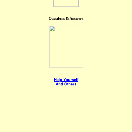
Questions & Answers
Help Yourself
And Others