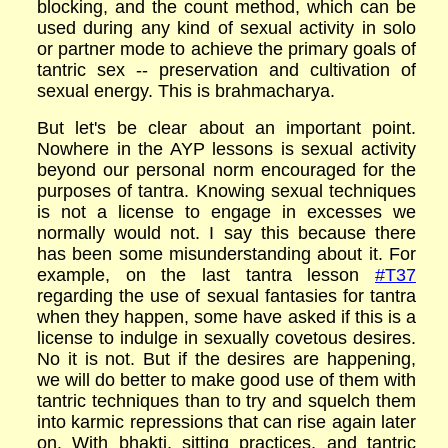
blocking, and the count method, which can be
used during any kind of sexual activity in solo
or partner mode to achieve the primary goals of
tantric sex -- preservation and cultivation of
sexual energy. This is brahmacharya.
But let's be clear about an important point.
Nowhere in the AYP lessons is sexual activity
beyond our personal norm encouraged for the
purposes of tantra. Knowing sexual techniques
is not a license to engage in excesses we
normally would not. I say this because there
has been some misunderstanding about it. For
example, on the last tantra lesson
#T37
regarding the use of sexual fantasies for tantra
when they happen, some have asked if this is a
license to indulge in sexually covetous desires.
No it is not. But if the desires are happening,
we will do better to make good use of them with
tantric techniques than to try and squelch them
into karmic repressions that can rise again later
on. With bhakti, sitting practices, and tantric