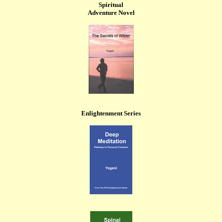
Spiritual
Adventure Novel
Enlightenment Series