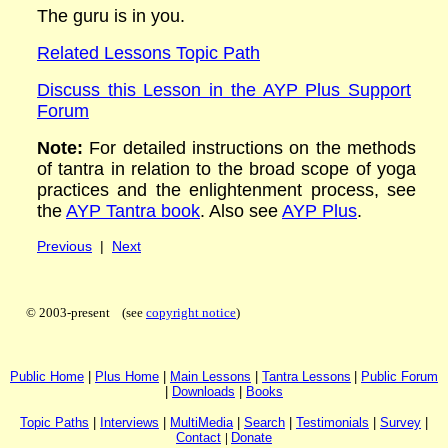
The guru is in you.
Related Lessons Topic Path
Discuss this Lesson in the AYP Plus Support
Forum
Note:
For detailed instructions on the methods
of tantra in relation to the broad scope of yoga
practices and the enlightenment process, see
the
AYP Tantra book
.
Also see
AYP Plus
.
Previous
|
Next
© 2003-present (see
copyright notice
)
P
ublic H
ome
|
P
lus H
ome
|
Main Lessons
|
Tantra Lessons
|
Public Forum
|
Downloads
|
Books
Topic Paths
|
I
nterviews
|
MultiMedia
|
Search
|
Testimonials
|
Survey
|
Contact
|
Donate