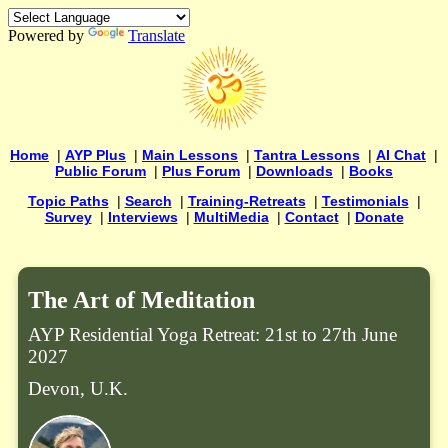
Powered by
Translate
Home
|
AYP Plus
|
Main Lessons
|
Tantra Lessons
|
AI Chat
|
Public Forum
|
Plus Forum
|
Downloads
|
Books
Topic Paths
|
Search
|
Training-Retreats
|
Testimonials
|
Survey
|
Interviews
|
MultiMedia
|
Contact
|
Donate
The Art of Meditation
AYP Residential Yoga Retreat: 21st to 27th June
2027
Devon, U.K.