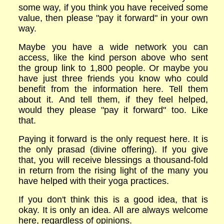
some way, if you think you have received some
value, then please "pay it forward" in your own
way.
Maybe you have a wide network you can
access, like the kind person above who sent
the group link to 1,800 people. Or maybe you
have just three friends you know who could
benefit from the information here. Tell them
about it. And tell them, if they feel helped,
would they please "pay it forward" too. Like
that.
Paying it forward is the only request here. It is
the only prasad (divine offering). If you give
that, you will receive blessings a thousand-fold
in return from the rising light of the many you
have helped with their yoga practices.
If you don't think this is a good idea, that is
okay. It is only an idea. All are always welcome
here, regardless of opinions.