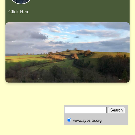
Click Here
www.aypsite.org