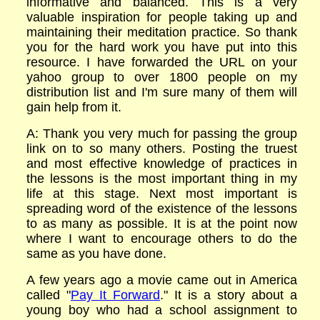
informative and balanced. This is a very
valuable inspiration for people taking up and
maintaining their meditation practice. So thank
you for the hard work you have put into this
resource. I have forwarded the URL on your
yahoo group to over 1800 people on my
distribution list and I'm sure many of them will
gain help from it.
A: Thank you very much for passing the group
link on to so many others. Posting the truest
and most effective knowledge of practices in
the lessons is the most important thing in my
life at this stage. Next most important is
spreading word of the existence of the lessons
to as many as possible. It is at the point now
where I want to encourage others to do the
same as you have done.
A few years ago a movie came out in America
called "
Pay It Forward
." It is a story about a
young boy who had a school assignment to