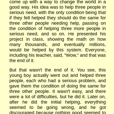
come up with a way to change the world in a
good way. His idea was to help three people in
serious need, with the only condition being that
if they felt helped they should do the same for
three other people needing help, passing on
the condition of helping three more people in
serious need, and so on. He presented his
project in class, showing the math on how
many thousands, and eventually millions,
would be helped by this system. Everyone,
including his teacher, said, "Wow," and that was
the end of it.
But that wasn't the end of it. You see, this
young boy actually went out and helped three
people, each who had a serious problem, and
gave them the condition of doing the same for
three other people. It wasn't easy, and there
were a lot of difficulties, but he did it. Later on,
after he did the initial helping, everything
seemed to be going wrong, and he got
discouraged because nothing good seemed to