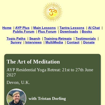
Home
|
AYP Plus
|
Main Lessons
|
Tantra Lessons
|
AI Chat
|
Public Forum
|
Plus Forum
|
Downloads
|
Books
Topic Paths
|
Search
|
Training-Retreats
|
Testimonials
|
Survey
|
Interviews
|
MultiMedia
|
Contact
|
Donate
The Art of Meditation
AYP Residential Yoga Retreat: 21st to 27th June
2027
Devon, U.K.
with Tristan Dorling