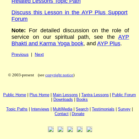
Related Lessons Topic Path
Discuss this Lesson in the AYP Plus Support
Forum
Note:
For detailed discussion on the role of
service on our spiritual path, see the
AYP
Bhakti and Karma Yoga book
, and
AYP Plus
.
Previous
|
Next
© 2003-present (see
copyright notice
)
P
ublic H
ome
|
P
lus H
ome
|
Main Lessons
|
Tantra Lessons
|
Public Forum
|
Downloads
|
Books
Topic Paths
|
I
nterviews
|
MultiMedia
|
Search
|
Testimonials
|
Survey
|
Contact
|
Donate