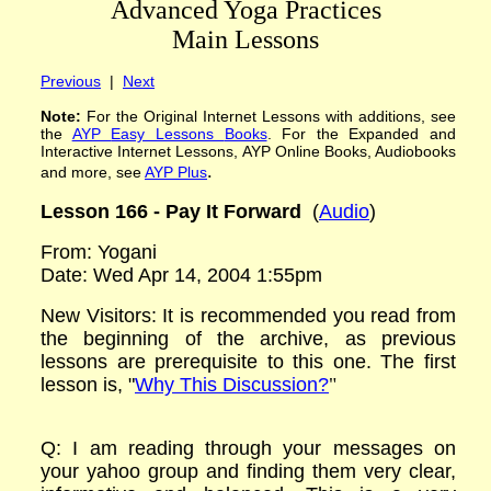
Advanced Yoga Practices
Main Lessons
Previous
|
Next
Note:
For the Original Internet Lessons with additions
,
see
the
AYP
Easy Lessons
Books
. For the Expanded and
Interactive Internet Lessons, AYP Online Books, Audiobooks
.
and more, see
AYP Plus
Lesson 166 -
Pay It Forward
(
Audio
)
From: Yogani
Date: Wed Apr 14, 2004 1:55pm
New Visitors: It is recommended you read from
the beginning of the archive, as previous
lessons are prerequisite to this one. The first
lesson is, "
Why This Discussion?
"
Q: I am reading through your messages on
your yahoo group and finding them very clear,