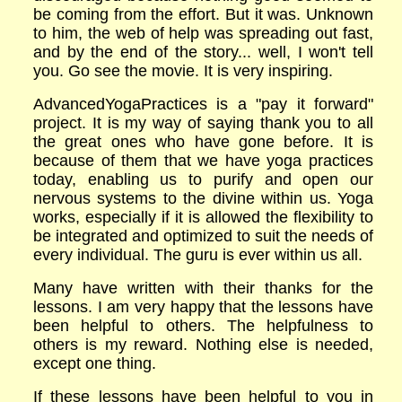
be coming from the effort. But it was. Unknown
to him, the web of help was spreading out fast,
and by the end of the story... well, I won't tell
you. Go see the movie. It is very inspiring.
AdvancedYogaPractices is a "pay it forward"
project. It is my way of saying thank you to all
the great ones who have gone before. It is
because of them that we have yoga practices
today, enabling us to purify and open our
nervous systems to the divine within us. Yoga
works, especially if it is allowed the flexibility to
be integrated and optimized to suit the needs of
every individual. The guru is ever within us all.
Many have written with their thanks for the
lessons. I am very happy that the lessons have
been helpful to others. The helpfulness to
others is my reward. Nothing else is needed,
except one thing.
If these lessons have been helpful to you in