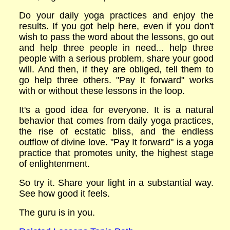
Do your daily yoga practices and enjoy the
results. If you got help here, even if you don't
wish to pass the word about the lessons, go out
and help three people in need... help three
people with a serious problem, share your good
will. And then, if they are obliged, tell them to
go help three others. "Pay It forward" works
with or without these lessons in the loop.
It's a good idea for everyone. It is a natural
behavior that comes from daily yoga practices,
the rise of ecstatic bliss, and the endless
outflow of divine love. "Pay It forward" is a yoga
practice that promotes unity, the highest stage
of enlightenment.
So try it. Share your light in a substantial way.
See how good it feels.
The guru is in you.